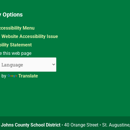
y Options
cessibility Menu
 Website Accessibility Issue
ility Statement
e this web page
d by
Translate
. Johns County School District
• 40 Orange Street • St. Augustine