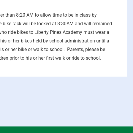
r than 8:20 AM to allow time to be in class by
bike rack will be locked at 8:30AM and will remained
s who ride bikes to Liberty Pines Academy must wear a
is or her bikes held by school administration until a
is or her bike or walk to school. Parents, please be
en prior to his or her first walk or ride to school.