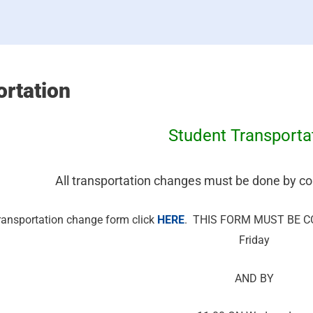
ortation
Student Transporta
All transportation changes must be done by co
 transportation change form click
HERE
. THIS FORM MUST BE CO
Friday
AND BY