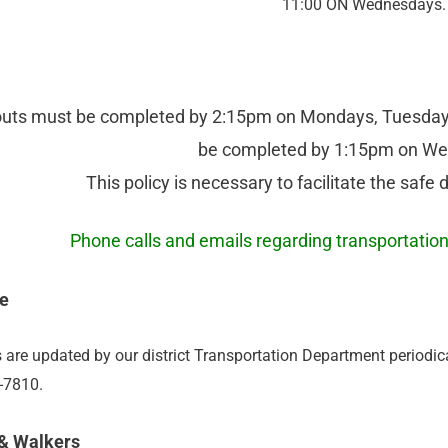
11:00 ON Wednesdays.
outs must be completed by 2:15pm on Mondays, Tuesdays
be completed by 1:15pm on W
This policy is necessary to facilitate the safe 
Phone calls and emails regarding transportati
e
 are updated by our district Transportation Department periodi
7-7810.
 & Walkers