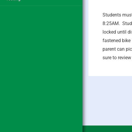
Students must 
8:25AM. Stude
locked until d
fastened bike 
parent can pic
sure to review 