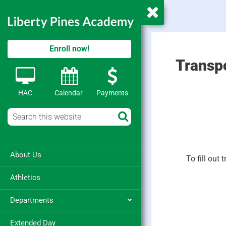
Enroll now!
Transp
HAC
Calendar
Payments
About Us
To fill out
Athletics
Departments
Extended Day