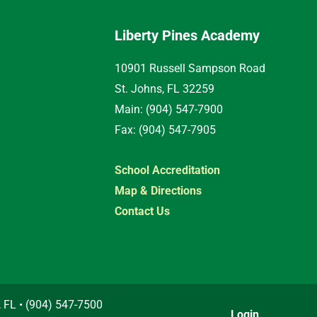
Liberty Pines Academy
10901 Russell Sampson Road
St. Johns, FL 32259
Main: (904) 547-7900
Fax: (904) 547-7905
School Accreditation
Map & Directions
Contact Us
, FL • (904) 547-7500
Login