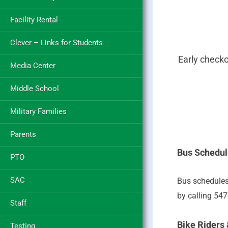
Facility Rental
Clever – Links for Students
Early check
Media Center
Middle School
Military Families
Parents
Bus Schedul
PTO
SAC
Bus schedules
by calling 54
Staff
Bike Riders
Testing