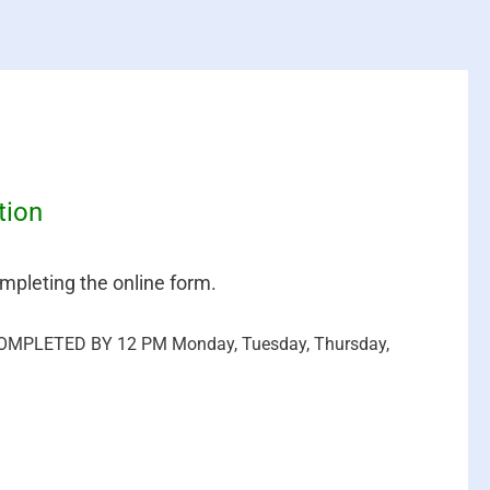
tion
mpleting the online form.
MPLETED BY 12 PM Monday, Tuesday, Thursday,