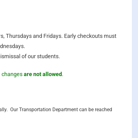
, Thursdays and Fridays. Early checkouts must
ednesdays.
dismissal of our students.
on changes
are not allowed
.
cally. Our Transportation Department can be reached