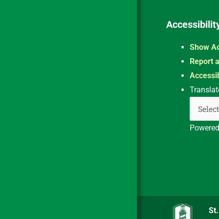
Accessibilit
Show Ac
Report a
Accessib
Translat
Powere
St