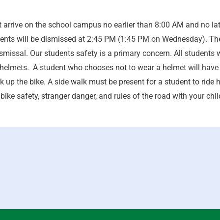
arrive on the school campus no earlier than 8:00 AM and no late
nts will be dismissed at 2:45 PM (1:45 PM on Wednesday). The 
ismissal. Our students safety is a primary concern. All student
helmets. A student who chooses not to wear a helmet will have h
k up the bike. A side walk must be present for a student to ride h
bike safety, stranger danger, and rules of the road with your childr