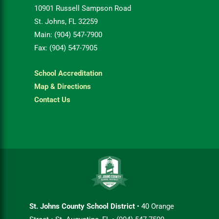
10901 Russell Sampson Road
St. Johns, FL 32259
Main: (904) 547-7900
Fax: (904) 547-7905
School Accreditation
Map & Directions
Contact Us
St. Johns County School District
• 40 Orange