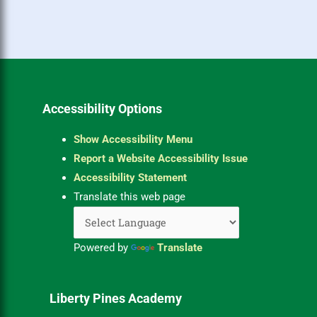
Accessibility Options
Show Accessibility Menu
Report a Website Accessibility Issue
Accessibility Statement
Translate this web page
Powered by
Translate
Liberty Pines Academy