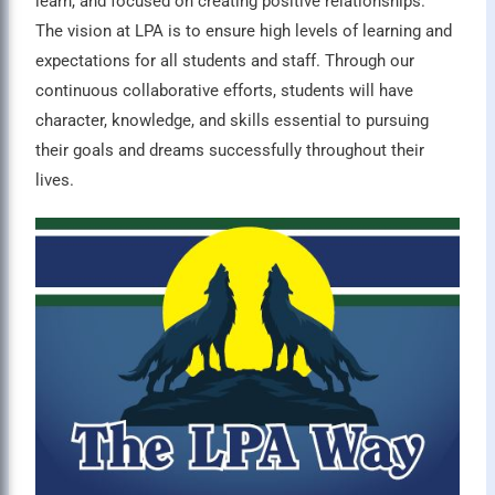
learn, and focused on creating positive relationships.”
The vision at LPA is to ensure high levels of learning and
expectations for all students and staff. Through our
continuous collaborative efforts, students will have
character, knowledge, and skills essential to pursuing
their goals and dreams successfully throughout their
lives.