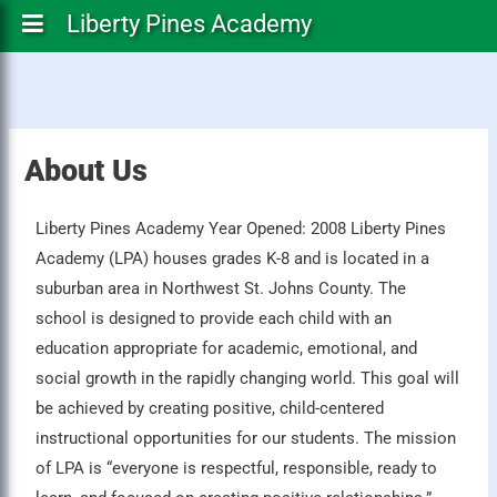
Liberty Pines Academy
About Us
Liberty Pines Academy Year Opened: 2008 Liberty Pines
Academy (LPA) houses grades K-8 and is located in a
suburban area in Northwest St. Johns County. The
school is designed to provide each child with an
education appropriate for academic, emotional, and
social growth in the rapidly changing world. This goal will
be achieved by creating positive, child-centered
instructional opportunities for our students. The mission
of LPA is “everyone is respectful, responsible, ready to